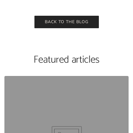
BACK TO THE BLOG
Featured articles