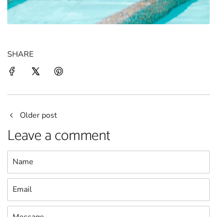
SHARE
Older post
Leave a comment
Name
Email
Message