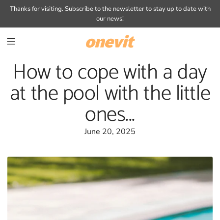
SKIP
Thanks for visiting.
Subscribe to the newsletter
to stay up to date with
TO
our news!
CONTENT
How to cope with a day
at the pool with the little
ones...
June 20, 2025