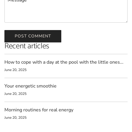
POST COMMENT
Recent articles
How to cope with a day at the pool with the little ones...
June 20, 2025
Your energetic smoothie
June 20, 2025
Morning routines for real energy
June 20, 2025