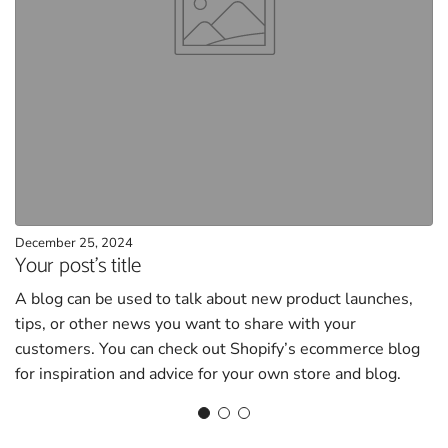
December 25, 2024
Your post's title
A blog can be used to talk about new product launches,
tips, or other news you want to share with your
customers. You can check out Shopify’s ecommerce blog
for inspiration and advice for your own store and blog.